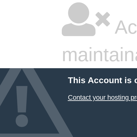
Ac
maintain
This Account is 
Contact your hosting pr