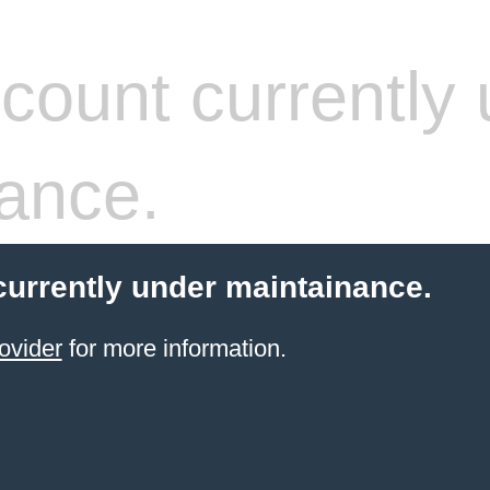
count currently 
ance.
currently under maintainance.
ovider
for more information.